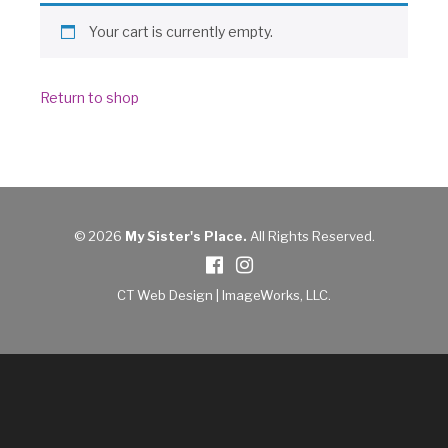
Donate
Your cart is currently empty.
Return to shop
© 2026
My Sister's Place.
All Rights Reserved.
CT Web Design |
ImageWorks, LLC
.