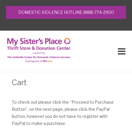
Home
DOMESTIC VIOLENCE HOTLINE (888) 774-2900
What’s It Worth
Community Partners
Contact Us
About Us
Cart
Domestic Violence Services
To check out please click the “Proceed to Purchase
Events
Button”, on the next page, please click the PayPal
button, however you do not have to register with
Donations
PayPal to make a purchase.